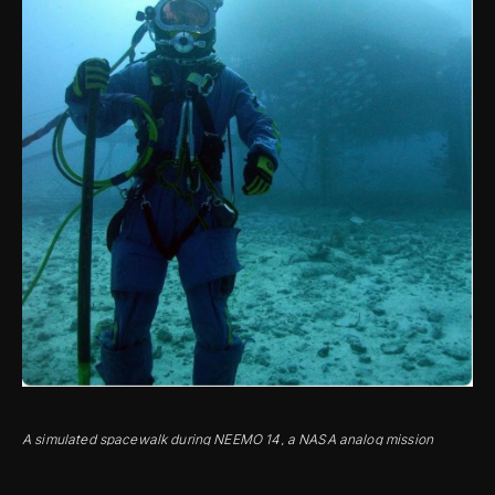
A simulated spacewalk during NEEMO 14, a NASA analog mission
conducted from the Aquarius subsea human habitat.