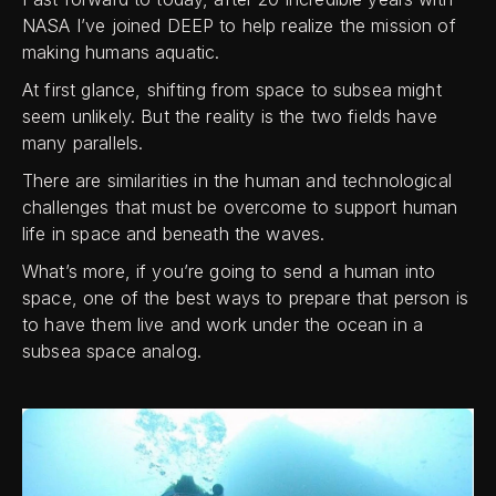
NASA I’ve joined DEEP to help realize the mission of
making humans aquatic.
At first glance, shifting from space to subsea might
seem unlikely. But the reality is the two fields have
many parallels.
There are similarities in the human and technological
challenges that must be overcome to support human
life in space and beneath the waves.
What’s more, if you’re going to send a human into
space, one of the best ways to prepare that person is
to have them live and work under the ocean in a
subsea space analog.