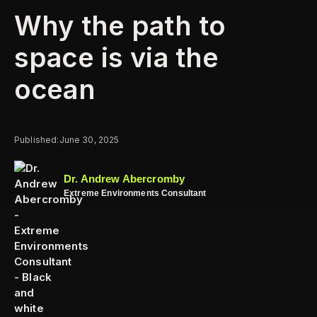
Why the path to
space is via the
ocean
Published:
June 30, 2025
Dr. Andrew Abercromby
Extreme Environments Consultant