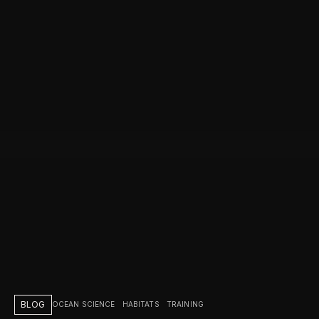
BLOG
OCEAN SCIENCE
HABITATS
TRAINING