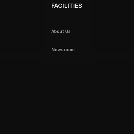
FACILITIES
About Us
Newsroom