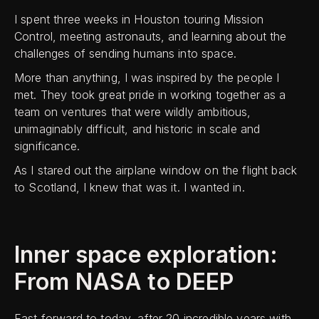
I spent three weeks in Houston touring Mission
Control, meeting astronauts, and learning about the
challenges of sending humans into space.
More than anything, I was inspired by the people I
met. They took great pride in working together as a
team on ventures that were wildly ambitious,
unimaginably difficult, and historic in scale and
significance.
As I stared out the airplane window on the flight back
to Scotland, I knew that was it. I wanted in.
Inner space exploration:
From NASA to DEEP
Fast forward to today, after 20 incredible years with