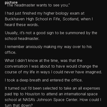
“The headmaster wants to see you.”
I had just finished my higher biology exam at
Buckhaven High School in Fife, Scotland, when I
heard these words.
Usually, it’s not a good sign to be summoned by the
school headmaster.
I remember anxiously making my way over to his
office.
What I didn’t know at the time, was that the
conversation I was about to have would change the
course of my life in ways I could never have imagined.
I took a deep breath and entered the office.
It turned out I’d been selected to take an all expenses
paid trip to Houston to attend an international space
school at NASA’s Johnson Space Center. How could I
turn that down?