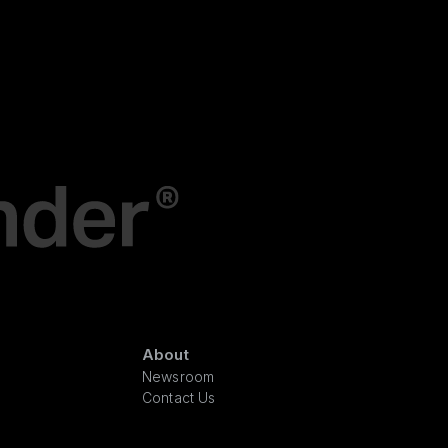
About
Newsroom
Contact Us