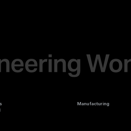
s
Manufacturing
d