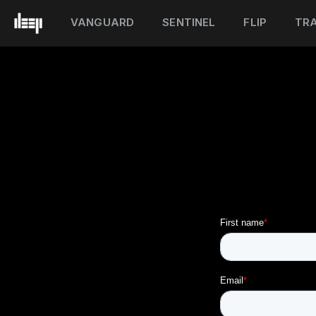
VANGUARD
SENTINEL
FLIP
TRA