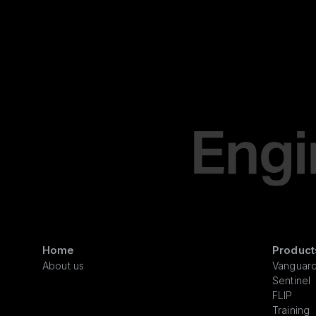
Home
Product
About us
Vanguar
Sentinel
FLIP
Training