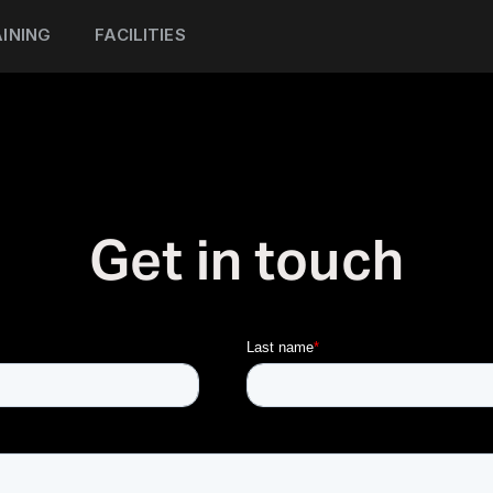
INING
FACILITIES
Get in touch