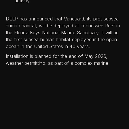
activity.
DEEP has announced that Vanguard, its pilot subsea
human habitat, will be deployed at Tennessee Reef in
the Florida Keys National Marine Sanctuary. It will be
the first subsea human habitat deployed in the open
ocean in the United States in 40 years.
Installation is planned for the end of May 2026,
weather permitting, as part of a complex marine
operation.
First unveiled in Miami in October 2025, Vanguard is
now in the final stages of commissioning, including
final outfitting, subsystem testing, and integrated
acceptance trials.
Norman Smith, Chief Technology Officer at DEEP,
said: “Tennessee Reef provides Vanguard with a home
in one of the world’s most important marine