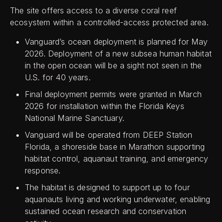
The site offers access to a diverse coral reef
ecosystem within a controlled-access protected area.
Vanguard’s ocean deployment is planned for May
2026. Deployment of a new subsea human habitat
in the open ocean will be a sight not seen in the
U.S. for 40 years.
Final deployment permits were granted in March
2026 for installation within the Florida Keys
National Marine Sanctuary.
Vanguard will be operated from DEEP Station
Florida, a shoreside base in Marathon supporting
habitat control, aquanaut training, and emergency
response.
The habitat is designed to support up to four
aquanauts living and working underwater, enabling
sustained ocean research and conservation