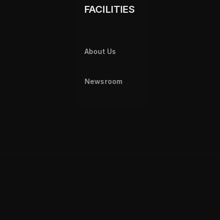
FACILITIES
About Us
Newsroom