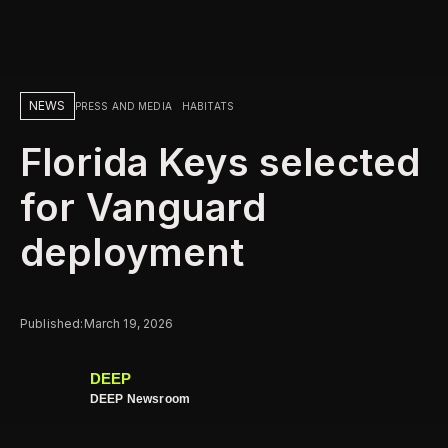
NEWS
PRESS AND MEDIA
HABITATS
Florida Keys selected
for Vanguard
deployment
Published:
March 19, 2026
DEEP
DEEP Newsroom