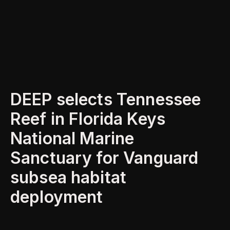
DEEP selects Tennessee
Reef in Florida Keys
National Marine
Sanctuary for Vanguard
subsea habitat
deployment